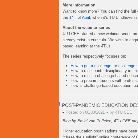
More information
Want to know more? You can find the full 
th
the
14
of April
, when it’s TU Eindhoven’s
About the webinar series
4TU.CEE started a new webinar series on c
already exist in curricula. We wish to en
based learning at the 4TUs.
The series respectively focuses on:
How to get a challenge for challenge-
How to realise interdisciplinarity in 
How to realise challenge-based educa
How to prepare students with profess
How is challenge-based education rea
POST-PANDEMIC EDUCATION DE
Posted on 08/03/2021
by
4TU.CEE
Blog by Emiel van Puffelen, 4TU.CEE pro
Higher education organisations have been 
“chase the sunlight” online conference of