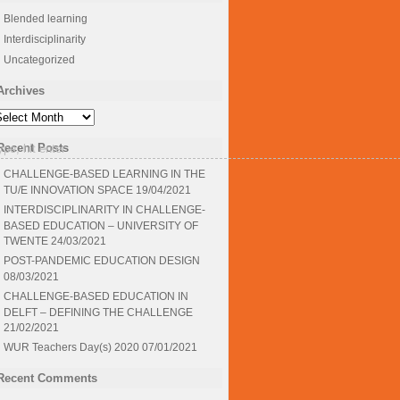
Blended learning
Interdisciplinarity
Uncategorized
Archives
rchives
Recent Posts
CHALLENGE-BASED LEARNING IN THE
TU/E INNOVATION SPACE
19/04/2021
INTERDISCIPLINARITY IN CHALLENGE-
BASED EDUCATION – UNIVERSITY OF
TWENTE
24/03/2021
POST-PANDEMIC EDUCATION DESIGN
08/03/2021
CHALLENGE-BASED EDUCATION IN
DELFT – DEFINING THE CHALLENGE
21/02/2021
WUR Teachers Day(s) 2020
07/01/2021
Recent Comments