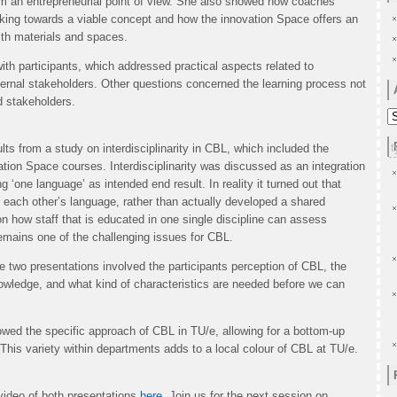
om an entrepreneurial point of view. She also showed how coaches
rking towards a viable concept and how the innovation Space offers an
with materials and spaces.
th participants, which addressed practical aspects related to
ternal stakeholders. Other questions concerned the learning process not
d stakeholders.
A
s from a study on interdisciplinarity in CBL, which included the
ation Space courses. Interdisciplinarity was discussed as an integration
‘one language’ as intended end result. In reality it turned out that
 each other’s language, rather than actually developed a shared
n how staff that is educated in one single discipline can assess
 remains one of the challenging issues for CBL.
e two presentations involved the participants perception of CBL, the
nowledge, and what kind of characteristics are needed before we can
wed the specific approach of CBL in TU/e, allowing for a bottom-up
 This variety within departments adds to a local colour of CBL at TU/e.
video of both presentations
here.
Join us for the next session on