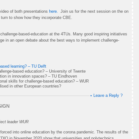
video of both presentations
here.
Join us for the next session on the on
 turn to show how they incorporate CBE.
hallenge-based-education at the 4TUs. Many good inspiring initiatives
gage in an open debate about the best ways to implement challenge-
based learning? – TU Delft
challenge-based education? – University of Twente
tion in innovation spaces? – TU Eindhoven
ional skills for challenge-based education? – WUR
lised in other European countries?
Leave a Reply ?
SIGN
ject leader WUR
forced into online education by the corona pandemic. The results of the
 CDIO in November 2020 show that universities and polytechnics