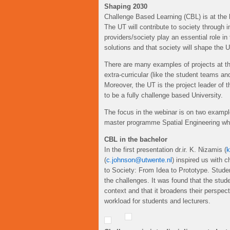
Shaping 2030
Challenge Based Learning (CBL) is at the h
The UT will contribute to society through i
providers/society play an essential role in
solutions and that society will shape the U
There are many examples of projects at the
extra-curricular (like the student teams 
Moreover, the UT is the project leader of 
to be a fully challenge based University.
The focus in the webinar is on two examp
master programme Spatial Engineering whic
CBL in the bachelor
In the first presentation dr.ir. K. Nizamis (
k
(
c.johnson@utwente.nl
) inspired us with
to Society: From Idea to Prototype. Studen
the challenges. It was found that the studen
context and that it broadens their perspec
workload for students and lecturers.