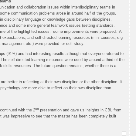
 teams
nication and collaboration issues within interdisciplinary teams in
, some communication problems arose in around half of the groups,
 in disciplinary language or knowledge gaps between disciplines.
alance and some more general teamwork issues (setting standards,
some of the highlighted issues, some improvements were proposed. A
 expectations, and self-directed learning resources (mini courses, e.g
 management etc.) were provided for self-study.
s (91%) and had interesting results although not everyone referred to
The self-directed learning resources were used by around a third of the
skills resources. The future question remains, whether there is a
 better in reflecting at their own discipline or the other discipline. It
 psychology are more able to reflect on their own discipline than
nd
 continued with the 2
presentation and gave us insights in CBL from
t was impressive to see that the master has been completely built