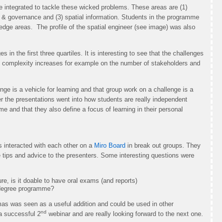
e integrated to tackle these wicked problems. These areas are (1)
g & governance and (3) spatial information. Students in the programme
dge areas. The profile of the spatial engineer (see image) was also
s in the first three quartiles. It is interesting to see that the challenges
e complexity increases for example on the number of stakeholders and
nge is a vehicle for learning and that group work on a challenge is a
ter the presentations went into how students are really independent
e and that they also define a focus of learning in their personal
ts interacted with each other on a
Miro Board
in break out groups. They
tips and advice to the presenters. Some interesting questions were
, is it doable to have oral exams (and reports)
a degree programme?
s was seen as a useful addition and could be used in other
nd
a successful 2
webinar and are really looking forward to the next one.