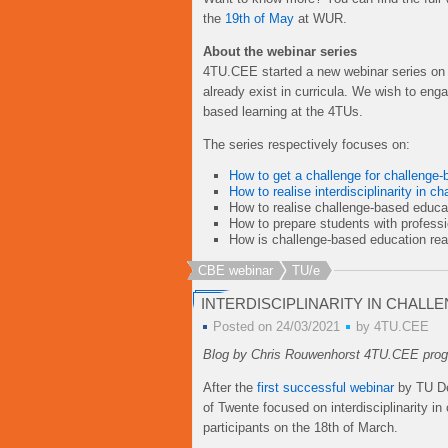
the
19th of May
at WUR.
About the webinar series
4TU.CEE started a new webinar series on c
already exist in curricula. We wish to en
based learning at the 4TUs.
The series respectively focuses on:
How to get a challenge for challenge-
How to realise interdisciplinarity in 
How to realise challenge-based educa
How to prepare students with profess
How is challenge-based education rea
CBE webinar
TU/e
INTERDISCIPLINARITY IN CHALL
Posted on 24/03/2021
by
4TU.CEE
Blog by Chris Rouwenhorst 4TU.CEE progr
After the
first successful webinar
by TU Del
of Twente focused on interdisciplinarity 
participants on the 18th of March.