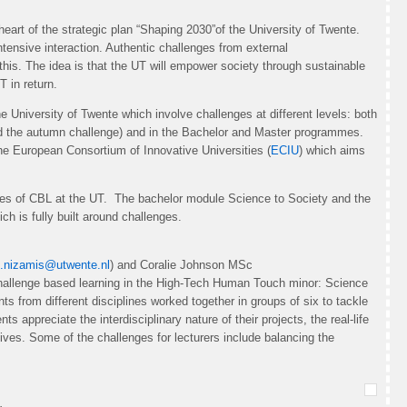
eart of the strategic plan “Shaping 2030”of the University of Twente.
ntensive interaction. Authentic challenges from external
 this. The idea is that the UT will empower society through sustainable
T in return.
 University of Twente which involve challenges at different levels: both
and the autumn challenge) and in the Bachelor and Master programmes.
the European Consortium of Innovative Universities (
ECIU
) which aims
les of CBL at the UT. The bachelor module Science to Society and the
h is fully built around challenges.
.nizamis@utwente.nl
) and Coralie Johnson MSc
 challenge based learning in the High-Tech Human Touch minor: Science
ts from different disciplines worked together in groups of six to tackle
ts appreciate the interdisciplinary nature of their projects, the real-life
tives. Some of the challenges for lecturers include balancing the