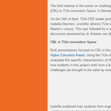
The third webinar in the series on challe
(CBL) in TU/e innovation Space. It follow
On the 14th of April, TU/e CEE leader prof
Isabelle Reymen, scientific director TU/e
Master’s course. This was followed by a rep
discussion presented by dr. Antoine van 
CBL in TU/e innovation Space
Both presentations focused on CBL in the 
Higher Education Award
. Using the TU/e 
evaluated the specific characteristics of t
how students in this project work from a b
challenges are brought to the table by ext
Isabelle explained how students from engi