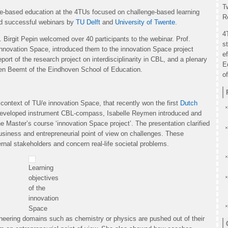
T
nge-based education at the 4TUs focused on challenge-based learning
R
ed successful webinars by
TU Delft
and
University of Twente
.
4
. Birgit Pepin welcomed over 40 participants to the webinar. Prof.
s
 innovation Space, introduced them to the innovation Space project
e
ort of the research project on interdisciplinarity in CBL, and a plenary
E
den Beemt of the Eindhoven School of Education.
o
context of TU/e innovation Space, that recently won the first
Dutch
developed instrument CBL-compass, Isabelle Reymen introduced and
he Master’s course ‘innovation Space project’. The presentation clarified
usiness and entrepreneurial point of view on challenges. These
ernal stakeholders and concern real-life societal problems.
Learning
objectives
of the
innovation
Space
neering domains such as chemistry or physics are pushed out of their