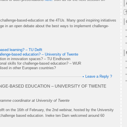
A
hallenge-based-education at the 4TUs. Many good inspiring initiatives
gage in an open debate about the best ways to implement challenge-
based learning? – TU Delft
challenge-based education? – University of Twente
tion in innovation spaces? – TU Eindhoven
ional skills for challenge-based education? – WUR
lised in other European countries?
Leave a Reply ?
ENGE-BASED EDUCATION – UNIVERSITY OF TWENTE
amme coordinator at University of Twente
ft on the 16th of February, the 2nd webinar, hosted by the University
in challenge based education. Ineke ten Dam welcomed around 60