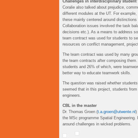
Challenges in interdisciplinary student
Coralie also talked about prejudice, commu
different modules at the UT. For example
these mainly centered around distinctions
Collaboration issues involved the task b
decisions etc.). As a means to address 
team contract was used for students to set
resources on conflict management, project
The team contract was used by many group
the team contracts after composing them. 
students and 26% of which, were teamwork 
better way to educate teamwork skills.
The question was raised whether students are
seemed that in this project, students from
engineers.
CBL in the master
Dr. Thomas Groen (
t.a.groen@utwente.nl
)
the MSc programme Spatial Engineering. I
around challenges in wicked problems.