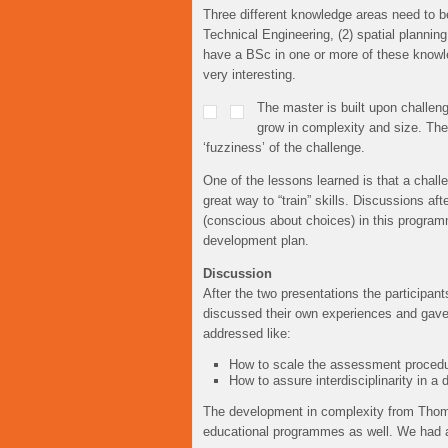
Three different knowledge areas need to b
Technical Engineering, (2) spatial plannin
have a BSc in one or more of these knowle
very interesting.
The master is built upon challenge
grow in complexity and size. Th
‘fuzziness’ of the challenge.
One of the lessons learned is that a challe
great way to “train” skills. Discussions af
(conscious about choices) in this programm
development plan.
Discussion
After the two presentations the participan
discussed their own experiences and gave 
addressed like:
How to scale the assessment procedure
How to assure interdisciplinarity in 
The development in complexity from Thoma
educational programmes as well. We had 