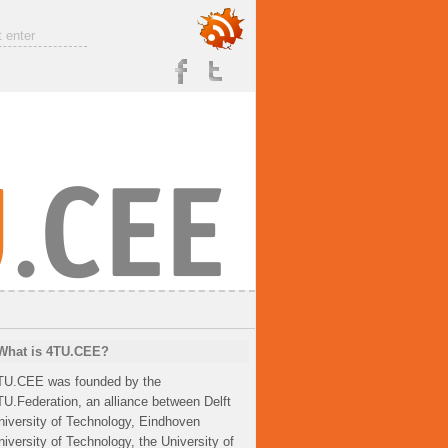
What is 4TU.CEE?
TU.CEE was founded by the
TU.Federation, an alliance between Delft
niversity of Technology, Eindhoven
niversity of Technology, the University of