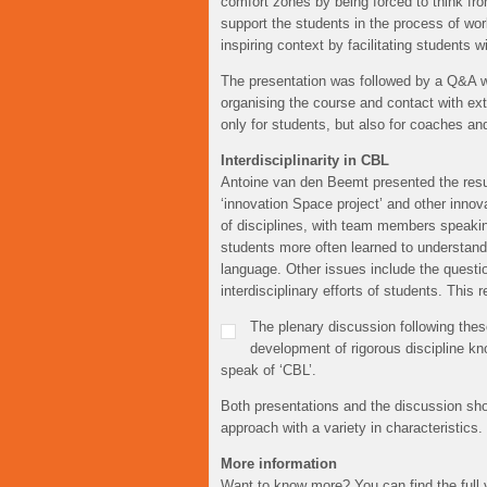
comfort zones by being forced to think fr
support the students in the process of wo
inspiring context by facilitating students 
The presentation was followed by a Q&A wi
organising the course and contact with ex
only for students, but also for coaches an
Interdisciplinarity in CBL
Antoine van den Beemt presented the result
‘innovation Space project’ and other innov
of disciplines, with team members speaking 
students more often learned to understand
language. Other issues include the questio
interdisciplinary efforts of students. This
The plenary discussion following thes
development of rigorous discipline k
speak of ‘CBL’.
Both presentations and the discussion sho
approach with a variety in characteristics.
More information
Want to know more? You can find the full 