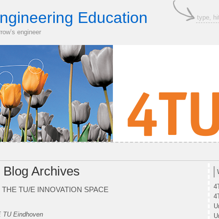
ngineering Education
rrow’s engineer
Blog Archives
4
 THE TU/E INNOVATION SPACE
4
U
E TU Eindhoven
U