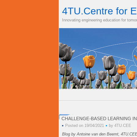
4TU.Centre for E
Innovating engineering education for tomo
CHALLENGE-BASED LEARNING IN
Posted on 19/04/2021
by
4TU.CEE
Blog by Antoine van den Beemt, 4TU.CE