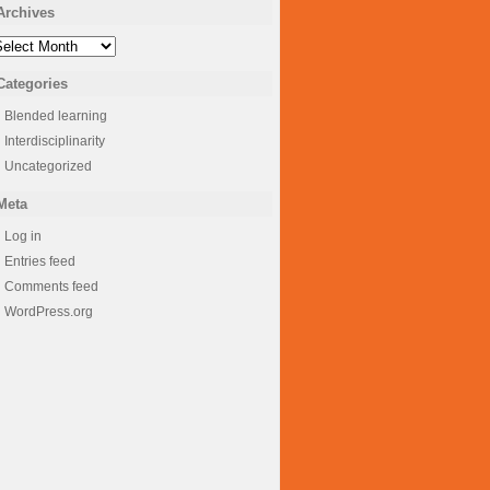
Archives
rchives
Categories
Blended learning
Interdisciplinarity
Uncategorized
Meta
Log in
Entries feed
Comments feed
WordPress.org