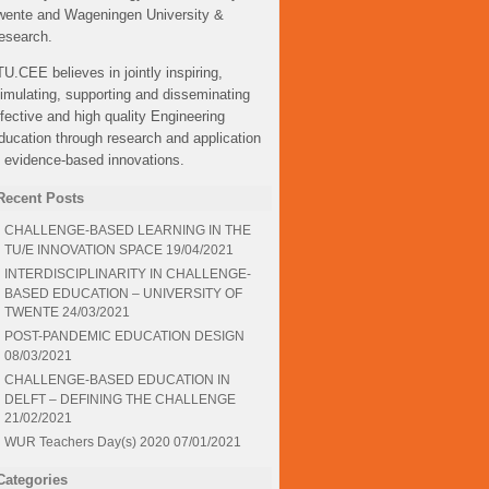
wente and Wageningen University &
esearch.
TU.CEE believes in jointly inspiring,
timulating, supporting and disseminating
ffective and high quality Engineering
ducation through research and application
f evidence-based innovations.
Recent Posts
CHALLENGE-BASED LEARNING IN THE
TU/E INNOVATION SPACE
19/04/2021
INTERDISCIPLINARITY IN CHALLENGE-
BASED EDUCATION – UNIVERSITY OF
TWENTE
24/03/2021
POST-PANDEMIC EDUCATION DESIGN
08/03/2021
CHALLENGE-BASED EDUCATION IN
DELFT – DEFINING THE CHALLENGE
21/02/2021
WUR Teachers Day(s) 2020
07/01/2021
Categories