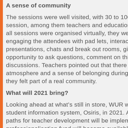
A sense of community
The sessions were well visited, with 30 to 1
session, among them teachers and education
all sessions were organised virtually, they we
engaging the attendees with pad lets, intera
presentations, chats and break out rooms, g
opportunity to ask questions, comment on thi
discussions. Teachers pointed out that there
atmosphere and a sense of belonging during
they felt part of a real community.
What will 2021 bring?
Looking ahead at what’s still in store, WUR 
student information system, Osiris, in 2021.
paths for teacher development will be impl