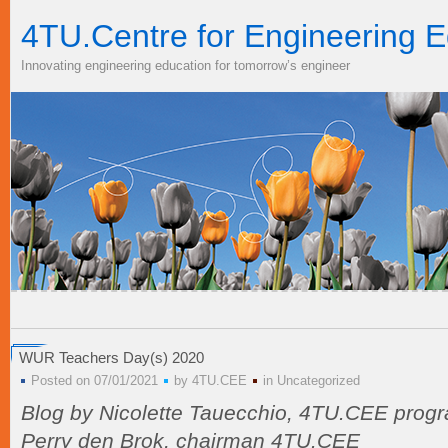
4TU.Centre for Engineering E
Innovating engineering education for tomorrow’s engineer
WUR Teachers Day(s) 2020
Posted on 07/01/2021
by
4TU.CEE
in
Uncategorized
Blog by Nicolette Tauecchio, 4TU.CEE prog
Perry den Brok, chairman 4TU.CEE