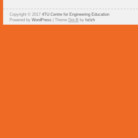
Copyright © 2017
4TU.Centre for Engineering Education
Powered by
WordPress
| Theme
Dot-B
by
hzlzh