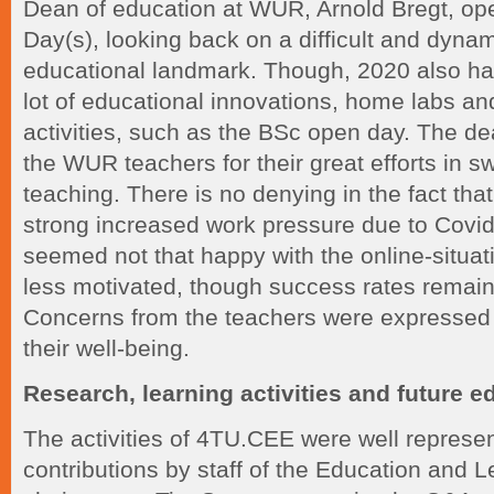
Dean of education at WUR, Arnold Bregt, op
Day(s), looking back on a difficult and dynam
educational landmark. Though, 2020 also had
lot of educational innovations, home labs an
activities, such as the BSc open day. The d
the WUR teachers for their great efforts in sw
teaching. There is no denying in the fact tha
strong increased work pressure due to Covid
seemed not that happy with the online-situati
less motivated, though success rates remain
Concerns from the teachers were expressed 
their well-being.
Research, learning activities and future e
The activities of 4TU.CEE were well represen
contributions by staff of the Education and 