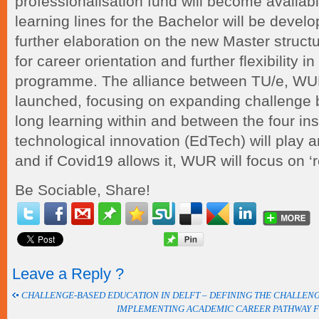
professionalisation fund will become availabl
learning lines for the Bachelor will be develo
further elaboration on the new Master structu
for career orientation and further flexibility i
programme. The alliance between TU/e, WU
launched, focusing on expanding challenge b
long learning within and between the four inst
technological innovation (EdTech) will play a
and if Covid19 allows it, WUR will focus on ‘r
Be Sociable, Share!
Leave a Reply ?
CHALLENGE-BASED EDUCATION IN DELFT – DEFINING THE CHALLEN
IMPLEMENTING ACADEMIC CAREER PATHWAY 