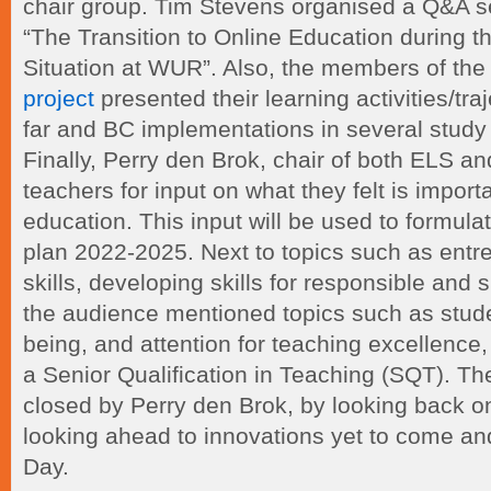
chair group. Tim Stevens organised a Q&A s
“The Transition to Online Education during t
Situation at WUR”. Also, the members of th
project
presented their learning activities/tr
far and BC implementations in several stu
Finally, Perry den Brok, chair of both ELS 
teachers for input on what they felt is importa
education. This input will be used to formul
plan 2022-2025. Next to topics such as entre
skills, developing skills for responsible and
the audience mentioned topics such as stude
being, and attention for teaching excellence
a Senior Qualification in Teaching (SQT). T
closed by Perry den Brok, by looking back o
looking ahead to innovations yet to come a
Day.