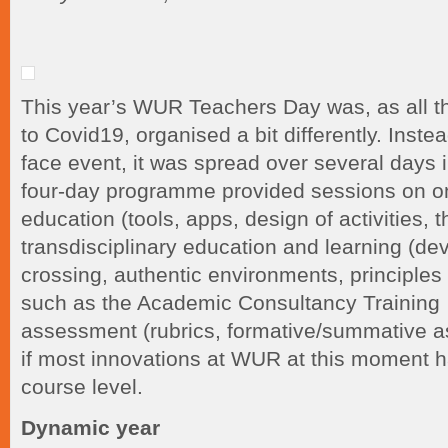
This year’s WUR Teachers Day was, as all th
to Covid19, organised a bit differently. Inste
face event, it was spread over several days i
four-day programme provided sessions on o
education (tools, apps, design of activities, 
transdisciplinary education and learning (d
crossing, authentic environments, principle
such as the Academic Consultancy Training 
assessment (rubrics, formative/summative a
if most innovations at WUR at this moment 
course level.
Dynamic year